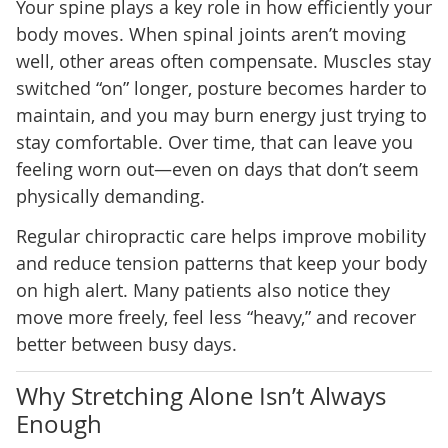
Your spine plays a key role in how efficiently your
body moves. When spinal joints aren’t moving
well, other areas often compensate. Muscles stay
switched “on” longer, posture becomes harder to
maintain, and you may burn energy just trying to
stay comfortable. Over time, that can leave you
feeling worn out—even on days that don’t seem
physically demanding.
Regular chiropractic care helps improve mobility
and reduce tension patterns that keep your body
on high alert. Many patients also notice they
move more freely, feel less “heavy,” and recover
better between busy days.
Why Stretching Alone Isn’t Always
Enough