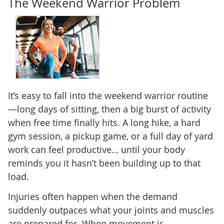
The Weekend Warrior Problem
It’s easy to fall into the weekend warrior routine
—long days of sitting, then a big burst of activity
when free time finally hits. A long hike, a hard
gym session, a pickup game, or a full day of yard
work can feel productive… until your body
reminds you it hasn’t been building up to that
load.
Injuries often happen when the demand
suddenly outpaces what your joints and muscles
are prepared for. When movement is