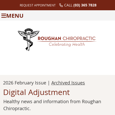
CALL
(03) 365 7828
REQUEST APPOINTMENT
MENU
2026 February Issue |
Archived Issues
Digital Adjustment
Healthy news and information from Roughan
Chiropractic.