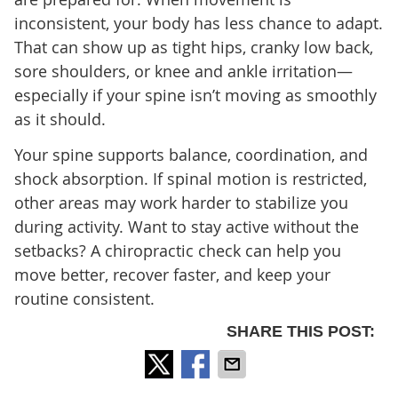
inconsistent, your body has less chance to adapt.
That can show up as tight hips, cranky low back,
sore shoulders, or knee and ankle irritation—
especially if your spine isn’t moving as smoothly
as it should.
Your spine supports balance, coordination, and
shock absorption. If spinal motion is restricted,
other areas may work harder to stabilize you
during activity. Want to stay active without the
setbacks? A chiropractic check can help you
move better, recover faster, and keep your
routine consistent.
SHARE THIS POST: