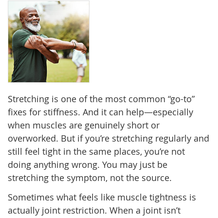
Stretching is one of the most common “go-to”
fixes for stiffness. And it can help—especially
when muscles are genuinely short or
overworked. But if you’re stretching regularly and
still feel tight in the same places, you’re not
doing anything wrong. You may just be
stretching the symptom, not the source.
Sometimes what feels like muscle tightness is
actually joint restriction. When a joint isn’t