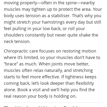
moving properly—often in the spine—nearby
muscles may tighten up to protect the area. Your
body uses tension as a stabiliser. That’s why you
might stretch your hamstrings every day but still
feel pulling in your low back, or roll your
shoulders constantly but never quite shake the
neck tension.
Chiropractic care focuses on restoring motion
where it’s limited, so your muscles don’t have to
“brace” as much. When joints move better,
muscles often relax naturally, and stretching
starts to feel more effective. If tightness keeps
coming back, let’s look deeper than flexibility
alone. Book a visit and we’ll help you find the
real reason your body is holding on.