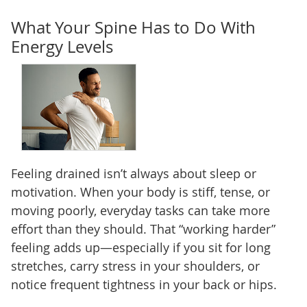
What Your Spine Has to Do With
Energy Levels
Feeling drained isn’t always about sleep or
motivation. When your body is stiff, tense, or
moving poorly, everyday tasks can take more
effort than they should. That “working harder”
feeling adds up—especially if you sit for long
stretches, carry stress in your shoulders, or
notice frequent tightness in your back or hips.