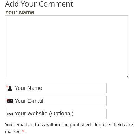
Add Your Comment
Your Name
*
*
Your email address will
not
be published. Required fields are
marked
*
.