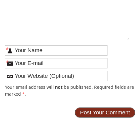
*
*
Your email address will
not
be published. Required fields are
marked
*
.