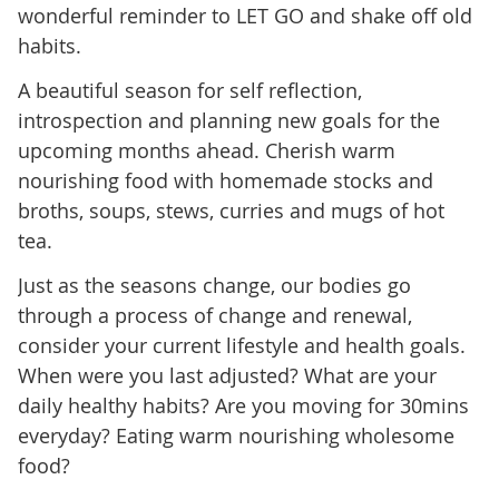
wonderful reminder to LET GO and shake off old
habits.
A beautiful season for self reflection,
introspection and planning new goals for the
upcoming months ahead. Cherish warm
nourishing food with homemade stocks and
broths, soups, stews, curries and mugs of hot
tea.
Just as the seasons change, our bodies go
through a process of change and renewal,
consider your current lifestyle and health goals.
When were you last adjusted? What are your
daily healthy habits? Are you moving for 30mins
everyday? Eating warm nourishing wholesome
food?