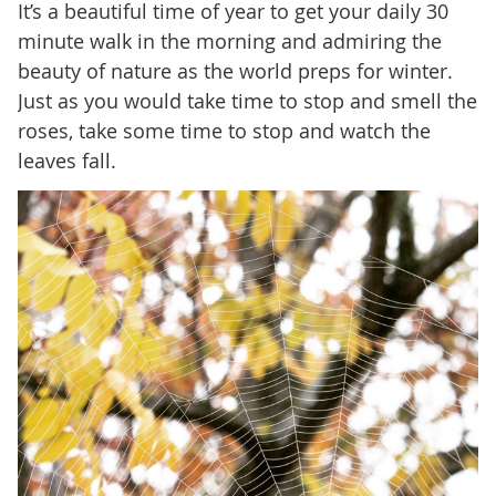
It’s a beautiful time of year to get your daily 30
minute walk in the morning and admiring the
beauty of nature as the world preps for winter.
Just as you would take time to stop and smell the
roses, take some time to stop and watch the
leaves fall.