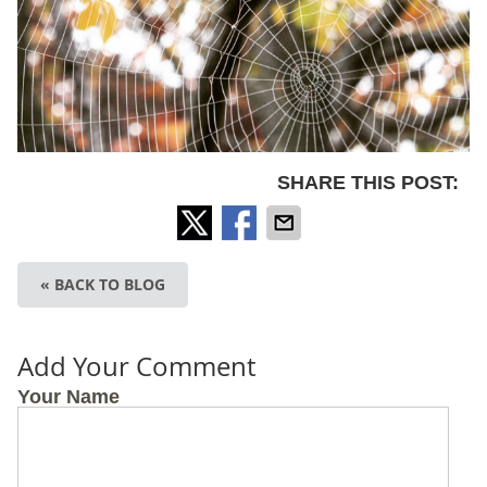
SHARE THIS POST:
« BACK TO BLOG
Add Your Comment
Your Name