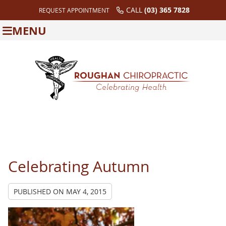
CALL
(03) 365 7828
REQUEST APPOINTMENT
MENU
Celebrating Autumn
PUBLISHED ON
MAY 4, 2015