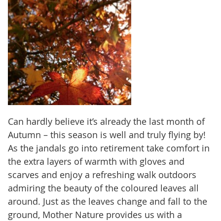
Can hardly believe it’s already the last month of
Autumn – this season is well and truly flying by!
As the jandals go into retirement take comfort in
the extra layers of warmth with gloves and
scarves and enjoy a refreshing walk outdoors
admiring the beauty of the coloured leaves all
around. Just as the leaves change and fall to the
ground, Mother Nature provides us with a