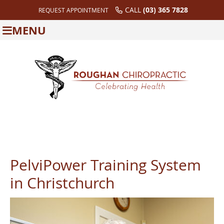
CALL
(03) 365 7828
REQUEST APPOINTMENT
MENU
PelviPower Training System
in Christchurch