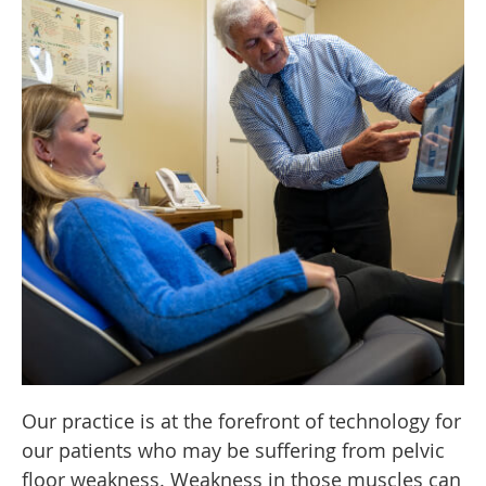
Our practice is at the forefront of technology for
our patients who may be suffering from pelvic
floor weakness. Weakness in those muscles can