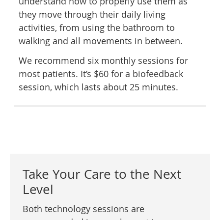
understand how to properly use them as
they move through their daily living
activities, from using the bathroom to
walking and all movements in between.
We recommend six monthly sessions for
most patients. It’s $60 for a biofeedback
session, which lasts about 25 minutes.
Take Your Care to the Next
Level
Both technology sessions are