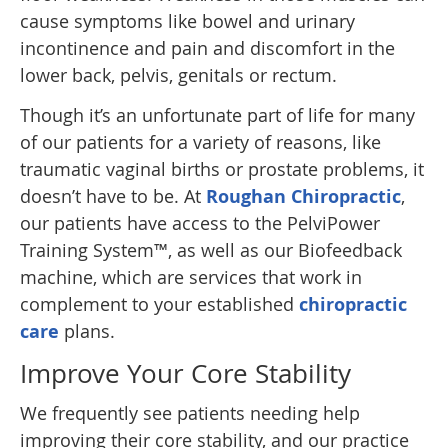
cause symptoms like bowel and urinary
incontinence and pain and discomfort in the
lower back, pelvis, genitals or rectum.
Though it’s an unfortunate part of life for many
of our patients for a variety of reasons, like
traumatic vaginal births or prostate problems, it
doesn’t have to be. At
Roughan Chiropractic
,
our patients have access to the PelviPower
Training System™, as well as our Biofeedback
machine, which are services that work in
complement to your established
chiropractic
care
plans.
Improve Your Core Stability
We frequently see patients needing help
improving their core stability, and our practice