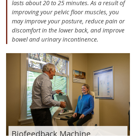
lasts about 20 to 25 minutes. As a result of
improving your pelvic floor muscles, you
may improve your posture, reduce pain or
discomfort in the lower back, and improve
bowel and urinary incontinence.
Biofeedback Machine