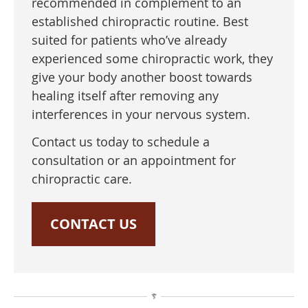
recommended in complement to an
established chiropractic routine. Best
suited for patients who’ve already
experienced some chiropractic work, they
give your body another boost towards
healing itself after removing any
interferences in your nervous system.
Contact us today to schedule a
consultation or an appointment for
chiropractic care.
CONTACT US