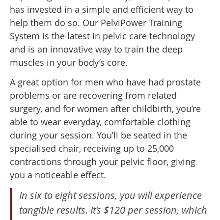
has invested in a simple and efficient way to
help them do so. Our PelviPower Training
System is the latest in pelvic care technology
and is an innovative way to train the deep
muscles in your body’s core.
A great option for men who have had prostate
problems or are recovering from related
surgery, and for women after childbirth, you’re
able to wear everyday, comfortable clothing
during your session. You’ll be seated in the
specialised chair, receiving up to 25,000
contractions through your pelvic floor, giving
you a noticeable effect.
In six to eight sessions, you will experience
tangible results. It’s $120 per session, which