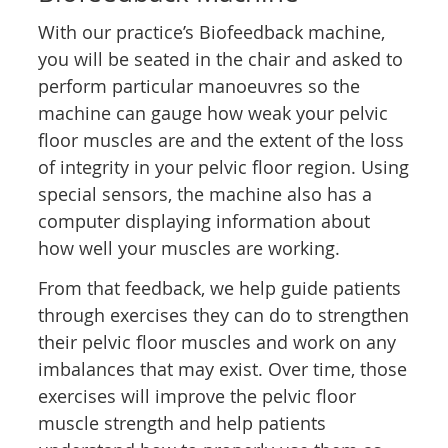
With our practice’s Biofeedback machine,
you will be seated in the chair and asked to
perform particular manoeuvres so the
machine can gauge how weak your pelvic
floor muscles are and the extent of the loss
of integrity in your pelvic floor region. Using
special sensors, the machine also has a
computer displaying information about
how well your muscles are working.
From that feedback, we help guide patients
through exercises they can do to strengthen
their pelvic floor muscles and work on any
imbalances that may exist. Over time, those
exercises will improve the pelvic floor
muscle strength and help patients