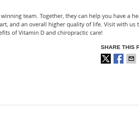
 winning team. Together, they can help you have a he
, and an overall higher quality of life. Visit with us 
fits of Vitamin D and chiropractic care!
SHARE THIS 