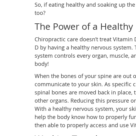
So, if eating healthy and soaking up th
too?
The Power of a Healthy
Chiropractic care doesn’t treat Vitamin 
D by having a healthy nervous system. 
system controls every organ, muscle, an
body!
When the bones of your spine are out of
communicate to your skin. As specific 
spinal bones are moved back in place, t
other organs. Reducing this pressure o
With a healthy nervous system, your ski
help the body know how to properly func
then able to properly access and use Vi