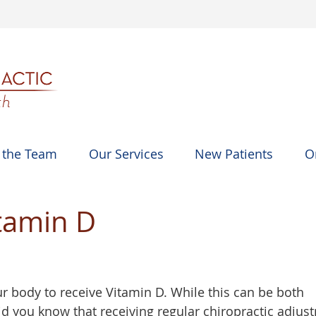
 the Team
Our Services
New Patients
O
itamin D
ur body to receive Vitamin D. While this can be both
id you know that receiving regular chiropractic adjus