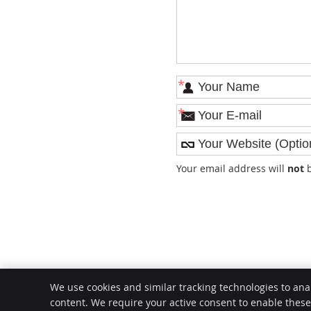
*
*
Your email address will
not
b
We use cookies and similar tracking technologies to ana
content. We require your active consent to enable thes
Request Appointment
Email Us