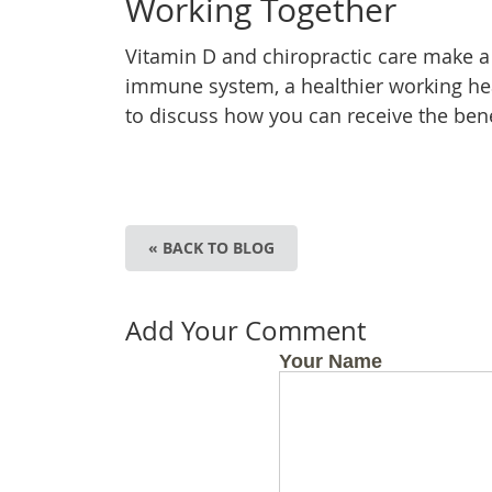
Working Together
Vitamin D and chiropractic care make a
immune system, a healthier working heart
to discuss how you can receive the bene
« BACK TO BLOG
Add Your Comment
Your Name