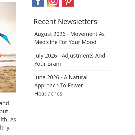
Recent Newsletters
August 2026 - Movement As
Medicine For Your Mood
July 2026 - Adjustments And
Your Brain
June 2026 - A Natural
Approach To Fewer
Headaches
 and
 but
lth. As
lthy.