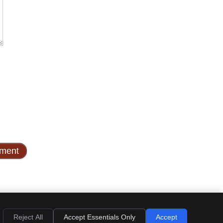
Privacy
Cookies
Accessibility
Terms of Service
Sitemap
Reject All
Accept Essentials Only
Accept