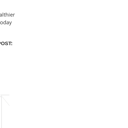
althier
today
POST: