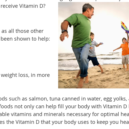
 receive Vitamin D?
 as all those other
s been shown to help:
weight loss, in more
ods such as salmon, tuna canned in water, egg yolks,
foods not only can help fill your body with Vitamin D
able vitamins and minerals necessary for optimal hea
ces the Vitamin D that your body uses to keep you hea