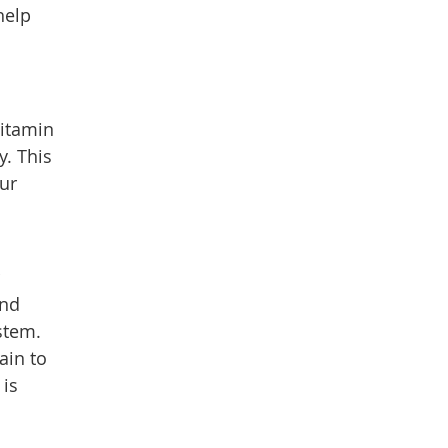
help
Vitamin
. This
ur
and
stem.
ain to
 is