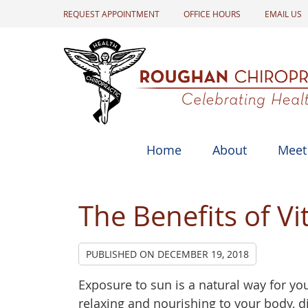
REQUEST APPOINTMENT
OFFICE HOURS
EMAIL US
Home
About
Meet
The Benefits of V
PUBLISHED ON
DECEMBER 19, 2018
Exposure to sun is a natural way for yo
relaxing and nourishing to your body, d