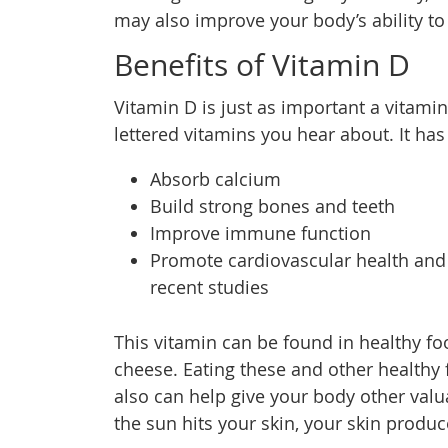
may also improve your body’s ability to
Benefits of Vitamin D
Vitamin D is just as important a vitamin
lettered vitamins you hear about. It ha
Absorb calcium
Build strong bones and teeth
Improve immune function
Promote cardiovascular health and 
recent studies
This vitamin can be found in healthy fo
cheese. Eating these and other healthy 
also can help give your body other valu
the sun hits your skin, your skin produ