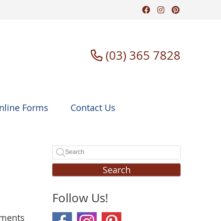
Facebook Soci
Instagram S
Pinterest
(03) 365 7828
nline Forms
Contact Us
Search
Follow Us!
tments