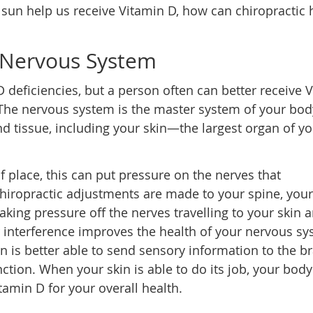
e sun help us receive Vitamin D, how can chiropractic 
 Nervous System
D deficiencies, but a person often can better receive 
The nervous system is the master system of your body
d tissue, including your skin—the largest organ of yo
 place, this can put pressure on the nerves that
chiropractic adjustments are made to your spine, your
aking pressure off the nerves travelling to your skin 
r interference improves the health of your nervous sy
n is better able to send sensory information to the br
tion. When your skin is able to do its job, your body
tamin D for your overall health.